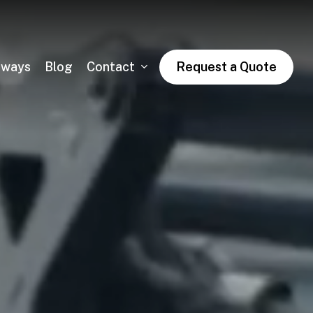
dways
Blog
Contact
Request a Quote
Asphalt Trail Paving
Public & Private Road Paving
Winter Asphalt Maintenance & Sales
Condo & HOA Asphalt Services