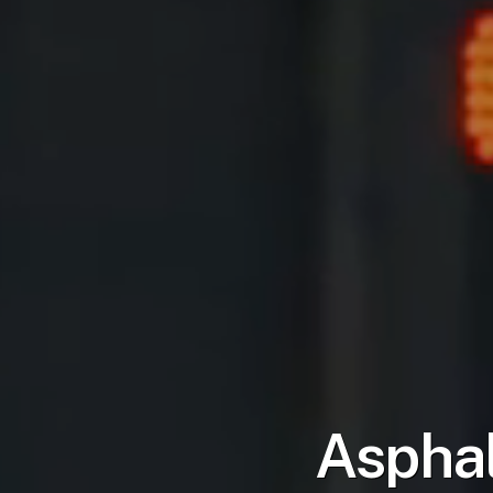
Asphal