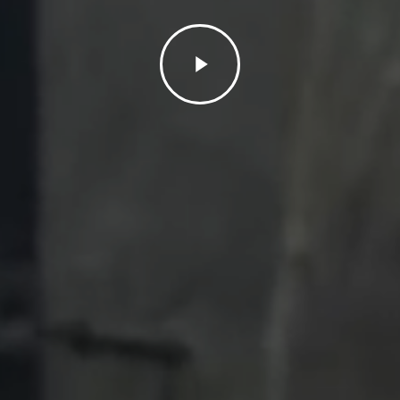
Play
Video