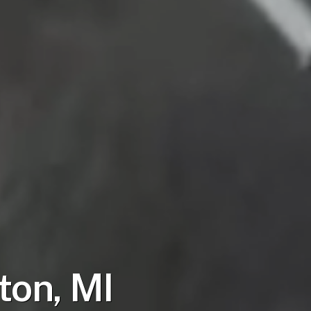
ton, MI