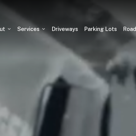
ut
Services
Driveways
Parking Lots
Roa
Asphalt Milling
Sealcoating
Pickleball Court Installation
Tennis Court Installation
Running Track Installation