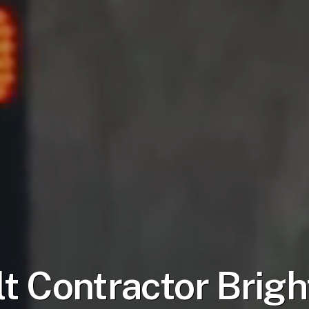
t Contractor
Brigh