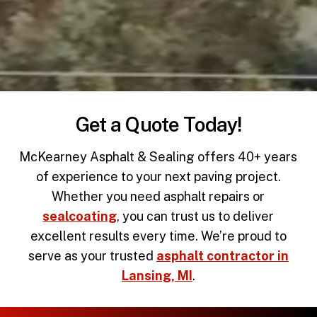
Get a Quote Today!
McKearney Asphalt & Sealing offers 40+ years
of experience to your next paving project.
Whether you need
asphalt repairs
or
sealcoating
, you can trust us to deliver
excellent results every time. We’re proud to
serve as your trusted
asphalt contractor in
Lansing, MI
.