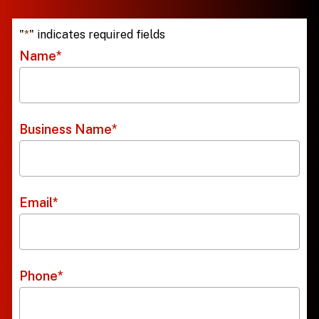
"
*
" indicates required fields
Name
*
Business Name
*
Email
*
Phone
*