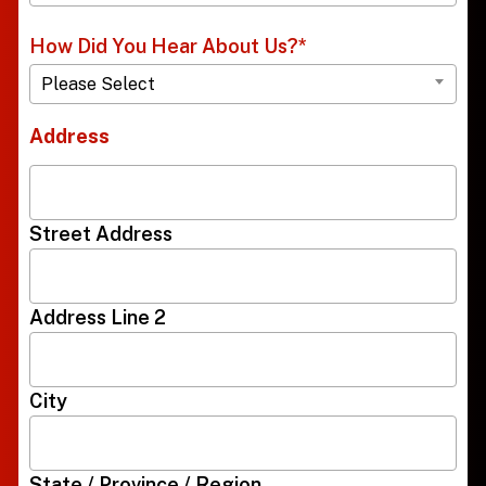
How Did You Hear About Us?
*
Please Select
Address
Street Address
Address Line 2
City
State / Province / Region