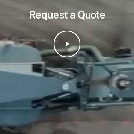
Request a Quote
Play
Video