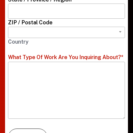
ZIP / Postal Code
Country
What Type Of Work Are You Inquiring About?
*