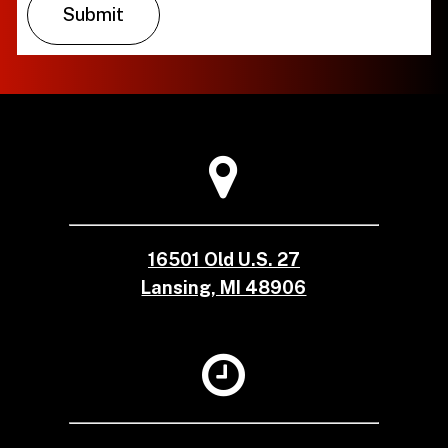
16501 Old U.S. 27
Lansing, MI 48906