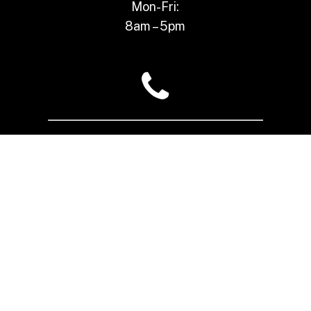
Mon-Fri:
8am – 5pm
(517) 484-3188