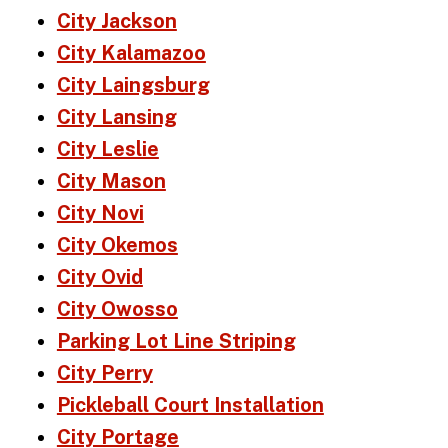
City Jackson
City Kalamazoo
City Laingsburg
City Lansing
City Leslie
City Mason
City Novi
City Okemos
City Ovid
City Owosso
Parking Lot Line Striping
City Perry
Pickleball Court Installation
City Portage