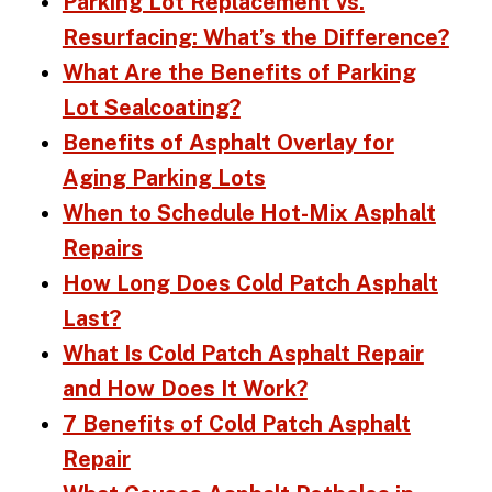
Parking Lot Replacement vs.
Resurfacing: What’s the Difference?
What Are the Benefits of Parking
Lot Sealcoating?
Benefits of Asphalt Overlay for
Aging Parking Lots
When to Schedule Hot-Mix Asphalt
Repairs
How Long Does Cold Patch Asphalt
Last?
What Is Cold Patch Asphalt Repair
and How Does It Work?
7 Benefits of Cold Patch Asphalt
Repair