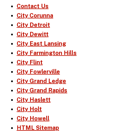
Contact Us
City Corunna
City Detroit
City Dewitt
City East Lansing
City Farmington Hills
City Flint
City Fowlerville
City Grand Ledge
City Grand Rapids
City Haslett
City Holt
City Howell
HTML Sitemap