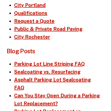
City Portland
Qualifications
Request a Quote
Public & Private Road Paving
City Rochester
Blog Posts
Parking Lot Line Striping FAQ
Sealcoating vs. Resurfacing
Asphalt Parking Lot Sealcoating
FAQ
Can You Stay Open During a Parking
Lot Replacement?