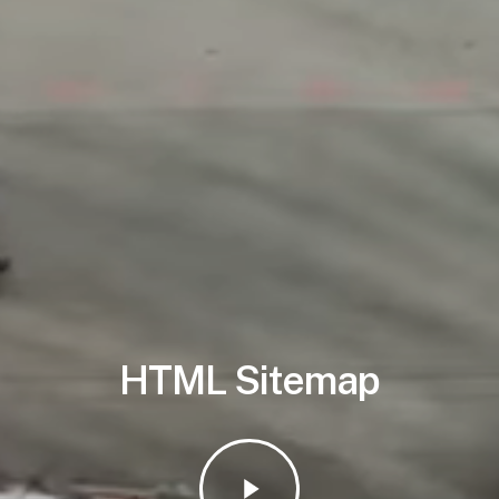
HTML Sitemap
Play
Video