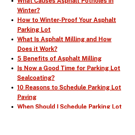
What Causes Asphalt Potholes in
Winter?
How to Winter-Proof Your Asphalt
Parking Lot
What Is Asphalt Milling and How
Does it Work?
5 Benefits of Asphalt Milling
Is Now a Good Time for Parking Lot
Sealcoating?
10 Reasons to Schedule Parking Lot
Paving
When Should I Schedule Parking Lot
Repairs?
What Maintenance Does My Asphalt