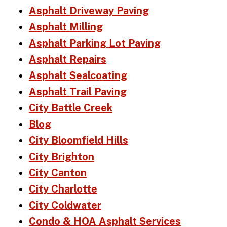
Asphalt Driveway Paving
Asphalt Milling
Asphalt Parking Lot Paving
Asphalt Repairs
Asphalt Sealcoating
Asphalt Trail Paving
City Battle Creek
Blog
City Bloomfield Hills
City Brighton
City Canton
City Charlotte
City Coldwater
Condo & HOA Asphalt Services