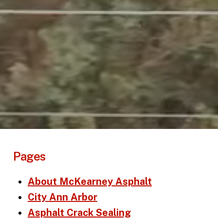
Pages
About McKearney Asphalt
City Ann Arbor
Asphalt Crack Sealing