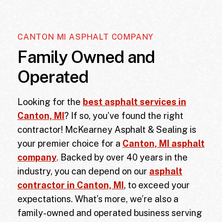
CANTON MI ASPHALT COMPANY
Family Owned and
Operated
Looking for the
best asphalt services in
Canton, MI
? If so, you’ve found the right
contractor! McKearney Asphalt & Sealing is
your premier choice for a
Canton, MI asphalt
company
. Backed by over 40 years in the
industry, you can depend on our
asphalt
contractor in Canton, MI
, to exceed your
expectations. What’s more, we’re also a
family-owned and operated business serving