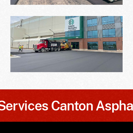
ices
Canton Asphalt S