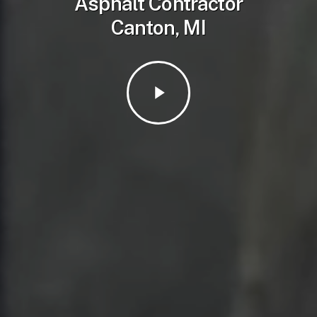
Asphalt Contractor
Canton, MI
Play
Video