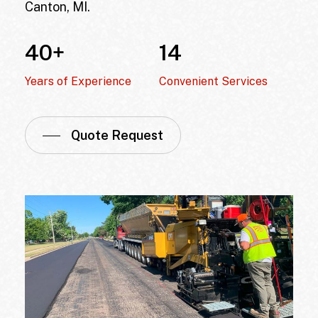
Canton, MI
.
40
+
14
Years of Experience
Convenient Services
Quote Request