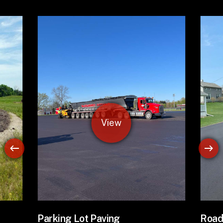
Road Paving
Asph