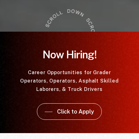
Now Hiring!
Career Opportunities for Grader
Operators, Operators, Asphalt Skilled
Laborers, & Truck Drivers
Click to Apply