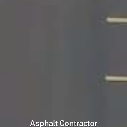
Asphalt Contractor