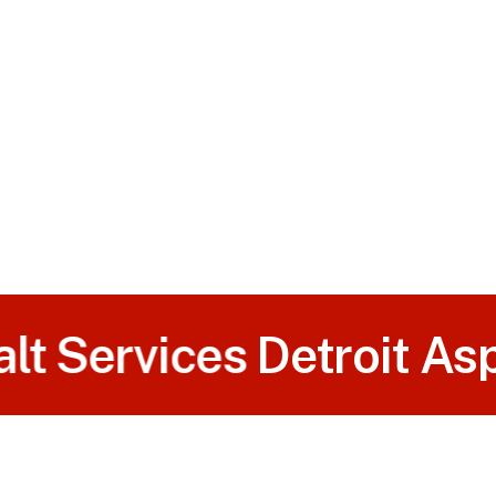
t Services
Detroit Asph