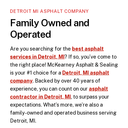
DETROIT MI ASPHALT COMPANY
Family Owned and
Operated
Are you searching for the
best asphalt
services in Detroit, MI
? If so, you’ve come to
the right place! McKearney Asphalt & Sealing
is your #1 choice for a
Detroit, MI asphalt
company
. Backed by over 40 years of
experience, you can count on our
asphalt
contractor in Detroit, MI
, to surpass your
expectations. What’s more, we’re also a
family-owned and operated business serving
Detroit, MI
.