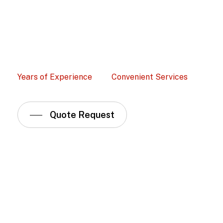
Years of Experience
Convenient Services
Quote Request