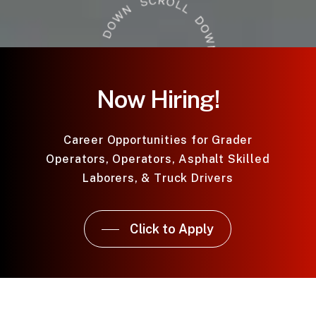
Now Hiring!
Career Opportunities for Grader
Operators, Operators, Asphalt Skilled
Laborers, & Truck Drivers
Click to Apply