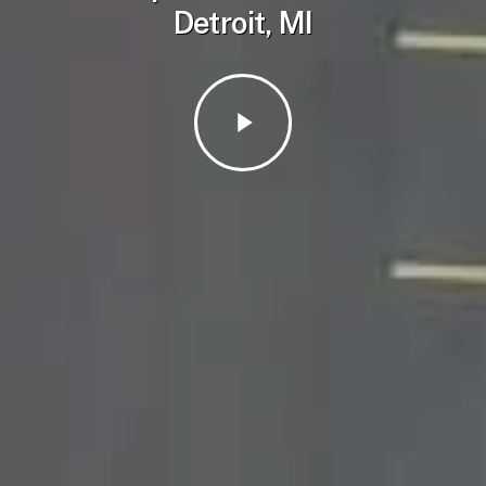
Detroit, MI
Play
Video