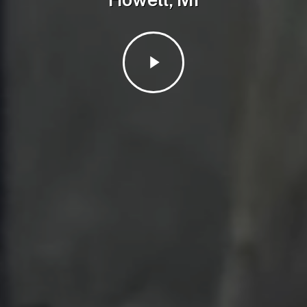
Play
Video