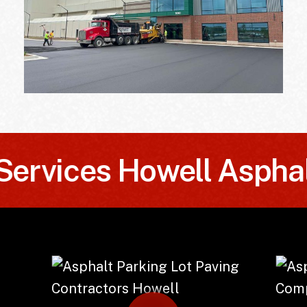
vices
Howell Asphalt S