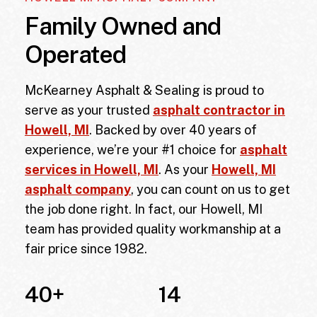
Family Owned and
Operated
McKearney Asphalt & Sealing is proud to
serve as your trusted
asphalt contractor in
Howell, MI
. Backed by over 40 years of
experience, we’re your #1 choice for
asphalt
services in Howell, MI
. As your
Howell, MI
asphalt company
, you can count on us to get
the job done right. In fact, our
Howell, MI
team has provided quality workmanship at a
fair price since 1982.
40
+
14