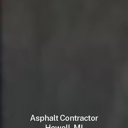
Asphalt Contractor
Howell, MI