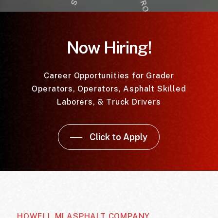
Now Hiring!
Career Opportunities for Grader
Operators, Operators, Asphalt Skilled
Laborers, & Truck Drivers
Click to Apply
HOWELL MI ASPHALT COMPANY