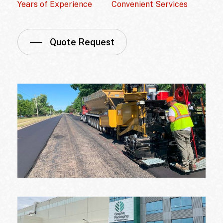
Years of Experience
Convenient Services
Quote Request