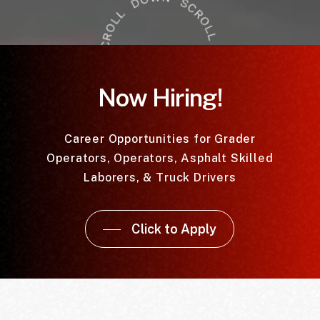
Now Hiring!
Career Opportunities for Grader
Operators, Operators, Asphalt Skilled
Laborers, & Truck Drivers
Click to Apply