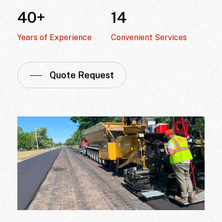
40
+
14
Years of Experience
Convenient Services
Quote Request