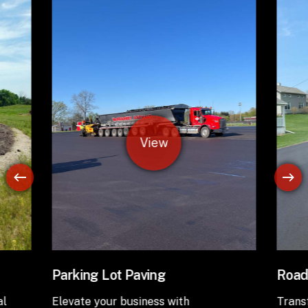
Road Paving
Asph
Transform your infrastructure with
Revit