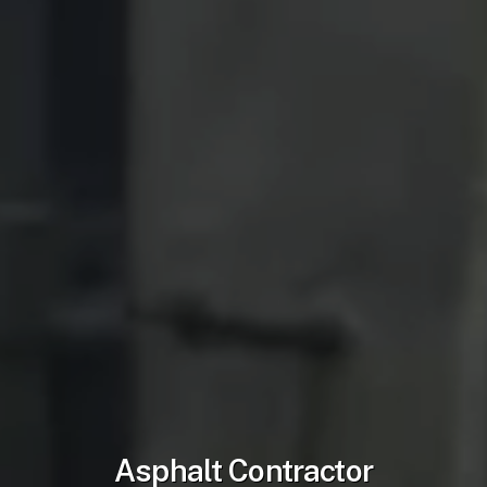
Asphalt Contractor