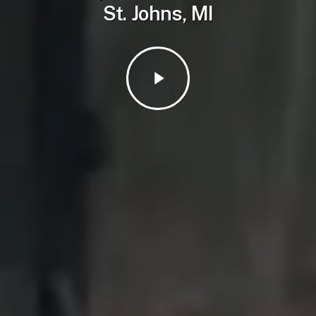
St. Johns, MI
Play
Video