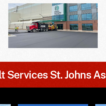
ervices
St. Johns Asphal