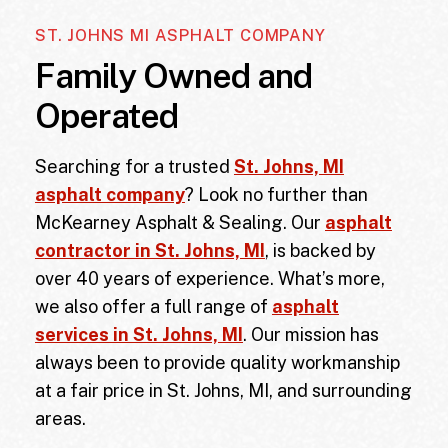
ST. JOHNS MI ASPHALT COMPANY
Family Owned and
Operated
Searching for a trusted
St. Johns, MI
asphalt company
? Look no further than
McKearney Asphalt & Sealing. Our
asphalt
contractor in St. Johns, MI
, is backed by
over 40 years of experience. What’s more,
we also offer a full range of
asphalt
services in St. Johns, MI
. Our mission has
always been to provide quality workmanship
at a fair price in
St. Johns, MI
, and surrounding
areas.