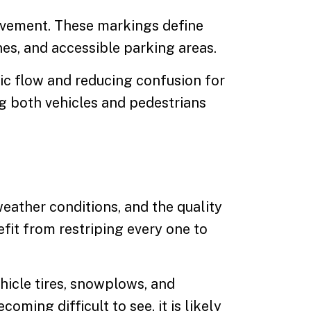
avement. These markings define
anes, and accessible parking areas.
ic flow and reducing confusion for
g both vehicles and pedestrians
weather conditions, and the quality
fit from restriping every one to
hicle tires, snowplows, and
ming difficult to see, it is likely