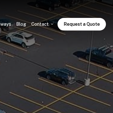
dways
Blog
Contact
Request a Quote
Asphalt Trail Paving
Public & Private Road Paving
Winter Asphalt Maintenance & Sales
Condo & HOA Asphalt Services