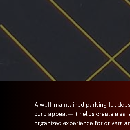
A well-maintained parking lot doe
curb appeal—it helps create a saf
organized experience for drivers a