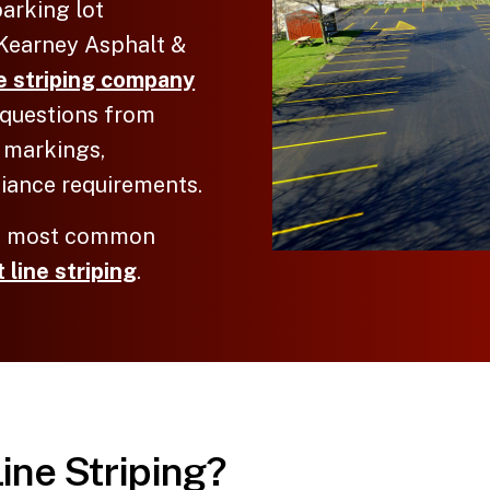
arking lot
cKearney Asphalt &
ne striping company
s questions from
 markings,
iance requirements.
he most common
 line striping
.
Line Striping?