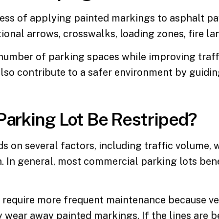
cess of applying painted markings to asphalt p
tional arrows, crosswalks, loading zones, fire l
number of parking spaces while improving traff
lso contribute to a safer environment by guidin
Parking Lot Be Restriped?
 on several factors, including traffic volume, 
n. In general, most
commercial parking lots
bene
y require more frequent maintenance because ve
wear away painted markings. If the lines are beco