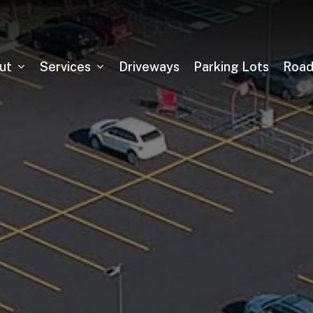
ut
Services
Driveways
Parking Lots
Roa
Asphalt Milling
Sealcoating
Pickleball Court Installation
Tennis Court Installation
Running Track Installation