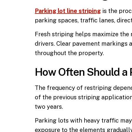
Parking lot line striping
is the pro
parking spaces, traffic lanes, direc
Fresh striping helps maximize the 
drivers. Clear pavement markings a
throughout the property.
How Often Should a 
The frequency of restriping depends
of the previous striping applicatio
two years.
Parking lots with heavy traffic ma
exposure to the elements gradually 