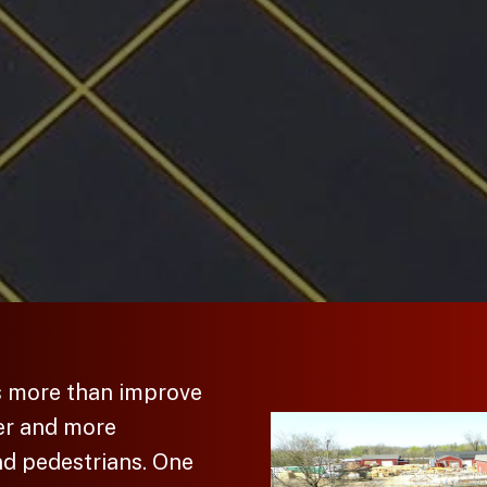
s more than improve
er and more
nd pedestrians. One