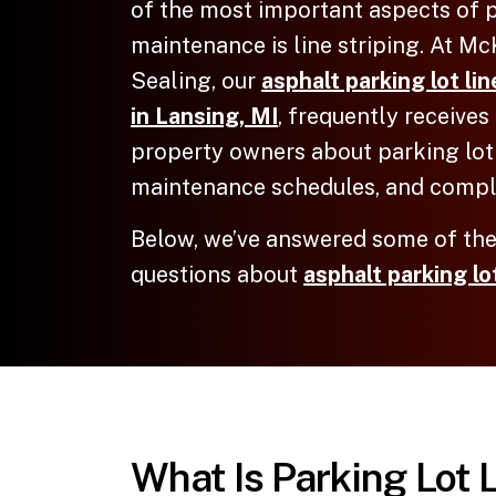
of the most important aspects of p
maintenance is line striping. At M
Sealing, our
asphalt parking lot li
in Lansing, MI
, frequently receive
property owners about parking lot
maintenance schedules, and compl
Below, we’ve answered some of t
questions about
asphalt parking lot
What Is Parking Lot 