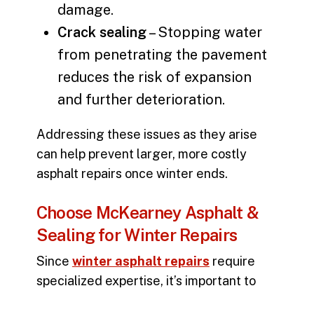
damage.
Crack sealing
– Stopping water
from penetrating the pavement
reduces the risk of expansion
and further deterioration.
Addressing these issues as they arise
can help prevent larger, more costly
asphalt repairs
once winter ends.
Choose McKearney Asphalt &
Sealing for Winter Repairs
Since
winter asphalt repairs
require
specialized expertise, it’s important to
work with a team that understands