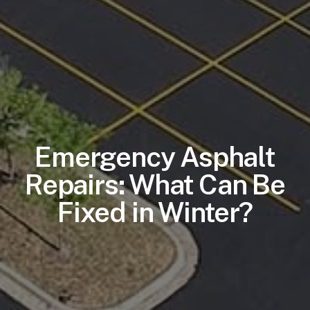
Emergency Asphalt
Repairs: What Can Be
Fixed in Winter?