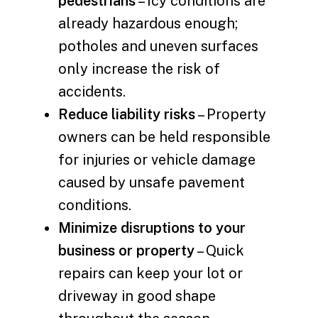
pedestrians
– Icy conditions are
already hazardous enough;
potholes and uneven surfaces
only increase the risk of
accidents.
Reduce liability risks
– Property
owners can be held responsible
for injuries or vehicle damage
caused by unsafe pavement
conditions.
Minimize disruptions to your
business or property
– Quick
repairs can keep your lot or
driveway in good shape