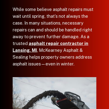
While some believe
asphalt repairs
must
wait until spring, that’s not always the
case. In many situations, necessary
repairs can and should be handled right
away to prevent further damage. As a
trusted
asphalt repair contractor in
Lansing, MI
, McKearney Asphalt &
Sealing helps property owners address
asphalt issues—even in winter.