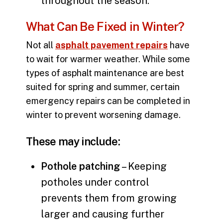
throughout the season.
What Can Be Fixed in Winter?
Not all
asphalt pavement repairs
have
to wait for warmer weather. While some
types of asphalt maintenance are best
suited for spring and summer, certain
emergency repairs can be completed in
winter to prevent worsening damage.
These may include:
Pothole patching
– Keeping
potholes under control
prevents them from growing
larger and causing further