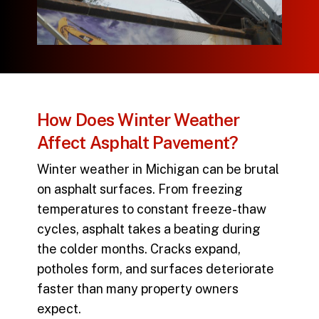
How Does Winter Weather
Affect Asphalt Pavement?
Winter weather in Michigan can be brutal
on asphalt surfaces. From freezing
temperatures to constant freeze-thaw
cycles, asphalt takes a beating during
the colder months. Cracks expand,
potholes form, and surfaces deteriorate
faster than many property owners
expect.