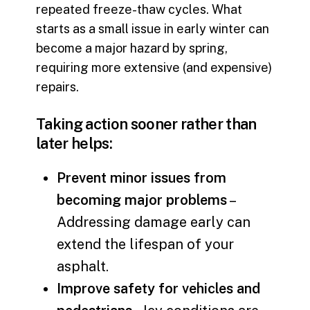
repeated freeze-thaw cycles. What
starts as a small issue in early winter can
become a major hazard by spring,
requiring more extensive (and expensive)
repairs.
Taking action sooner rather than
later helps:
Prevent minor issues from
becoming major problems
–
Addressing damage early can
extend the lifespan of your
asphalt.
Improve safety for vehicles and