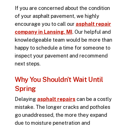
If you are concerned about the condition
of your asphalt pavement, we highly
encourage you to call our
asphalt repair
company in Lansing, MI
. Our helpful and
knowledgeable team would be more than
happy to schedule a time for someone to
inspect your pavement and recommend
next steps.
Why You Shouldn’t Wait Until
Spring
Delaying
asphalt repairs
can be a costly
mistake. The longer cracks and potholes
go unaddressed, the more they expand
due to moisture penetration and