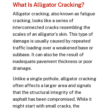
What Is Alligator Cracking?
Alligator cracking
, also known as fatigue
cracking, looks like a series of
interconnected cracks resembling the
scales of an alligator’s skin. This type of
damage is usually caused by repeated
traffic loading over a weakened base or
subbase. It can also be the result of
inadequate pavement thickness or poor
drainage.
Unlike a single pothole, alligator cracking
often affects a larger area and signals
that the structural integrity of the
asphalt has been compromised. While it
might start with small cracks, the