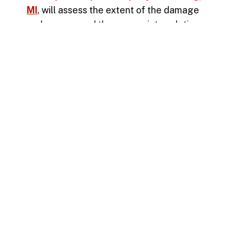
MI
, will assess the extent of the damage
and recommend the appropriate solution
—whether it’s a surface patch,
asphalt
overlay
, or full-depth replacement.
Need Help Identifying Asphalt
Damage?
If you’re unsure whether you’re dealing
with a
pothole
, alligator cracking, or
another type of pavement issue, don’t
wait. Our experienced team can inspect
your asphalt and recommend the best
course of action. Protect your investment
and improve the safety of your property.