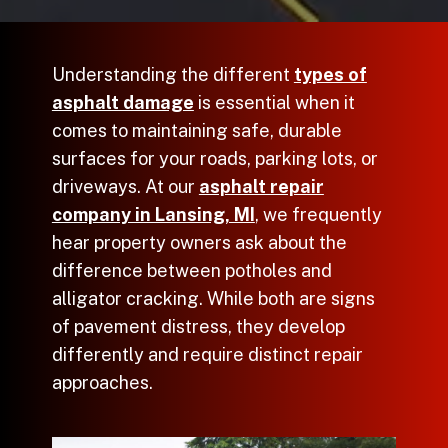
Understanding the different
types of
asphalt damage
is essential when it
comes to maintaining safe, durable
surfaces for your roads, parking lots, or
driveways. At our
asphalt repair
company in Lansing, MI
, we frequently
hear property owners ask about the
difference between potholes and
alligator cracking. While both are signs
of pavement distress, they develop
differently and require distinct repair
approaches.