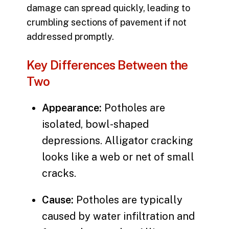
damage can spread quickly, leading to
crumbling sections of pavement if not
addressed promptly.
Key Differences Between the
Two
Appearance:
Potholes are
isolated, bowl-shaped
depressions. Alligator cracking
looks like a web or net of small
cracks.
Cause:
Potholes are typically
caused by water infiltration and