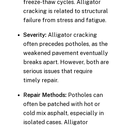
freeze-thaw cycles. Alligator
cracking is related to structural
failure from stress and fatigue.
Severity:
Alligator cracking
often precedes potholes, as the
weakened pavement eventually
breaks apart. However, both are
serious issues that require
timely repair.
Repair Methods:
Potholes can
often be patched with hot or
cold mix asphalt, especially in
isolated cases. Alligator