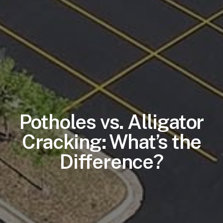
Potholes vs. Alligator
Cracking: What’s the
Difference?