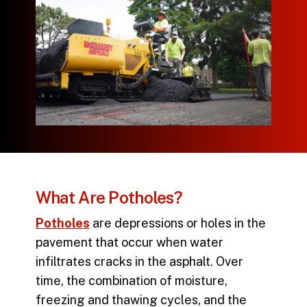
What Are Potholes?
Potholes
are depressions or holes in the
pavement that occur when water
infiltrates cracks in the asphalt. Over
time, the combination of moisture,
freezing and thawing cycles, and the