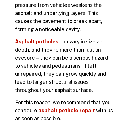
pressure from vehicles weakens the
asphalt and underlying layers. This
causes the pavement to break apart,
forming a noticeable cavity.
Asphalt potholes
can vary in size and
depth, and they’re more than just an
eyesore—they can be a serious hazard
to vehicles and pedestrians. If left
unrepaired, they can grow quickly and
lead to larger structural issues
throughout your asphalt surface.
For this reason, we recommend that you
schedule
asphalt pothole repair
with us
as soon as possible.