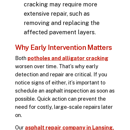
cracking may require more
extensive repair, such as
removing and replacing the
affected pavement layers.
Why Early Intervention Matters
Both
potholes and alligator cracking
worsen over time. That’s why early
detection and repair are critical. If you
notice signs of either, it’s important to
schedule an asphalt inspection as soon as
possible. Quick action can prevent the
need for costly, large-scale repairs later
on.
Our
asphalt repair company in Lansing,