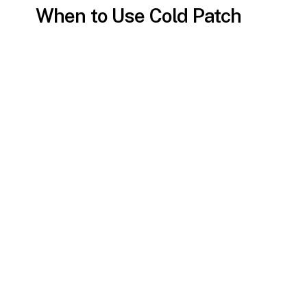
When to Use Cold Patch
Asphalt Repair
While it’s a convenient option,
cold patch
asphalt
is best suited for minor repairs.
For extensive damage or high-traffic
areas, permanent solutions like hot mix
asphalt may be more appropriate.
Cold patch asphalt repair is
ideal for:
Emergency repairs to prevent
potholes from growing.
Low-traffic areas, such as