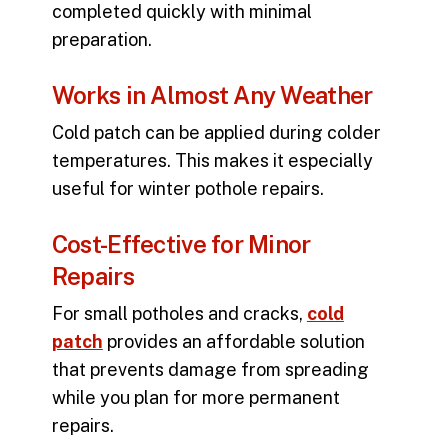
completed quickly with minimal
preparation.
Works in Almost Any Weather
Cold patch can be applied during colder
temperatures. This makes it especially
useful for winter pothole repairs.
Cost-Effective for Minor
Repairs
For small potholes and cracks,
cold
patch
provides an affordable solution
that prevents damage from spreading
while you plan for more permanent
repairs.