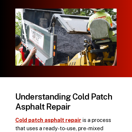
Understanding Cold Patch
Asphalt Repair
Cold patch asphalt repair
is a process
that uses a ready-to-use, pre-mixed