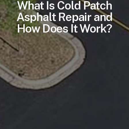
What Is Cold Patch
Asphalt Repair and
How Does It Work?