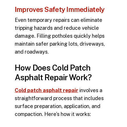
Improves Safety Immediately
Even temporary repairs can eliminate
tripping hazards and reduce vehicle
damage. Filling potholes quickly helps
maintain safer parking lots, driveways,
and roadways.
How Does Cold Patch
Asphalt Repair Work?
Cold patch asphalt repair
involves a
straightforward process that includes
surface preparation, application, and
compaction. Here’s how it works: