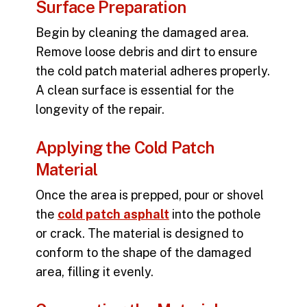
Surface Preparation
Begin by cleaning the damaged area.
Remove loose debris and dirt to ensure
the cold patch material adheres properly.
A clean surface is essential for the
longevity of the repair.
Applying the Cold Patch
Material
Once the area is prepped, pour or shovel
the
cold patch asphalt
into the pothole
or crack. The material is designed to
conform to the shape of the damaged
area, filling it evenly.