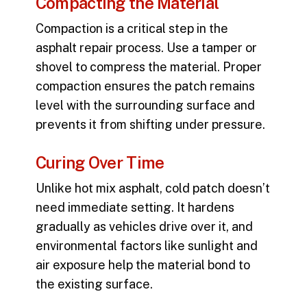
Compacting the Material
Compaction is a critical step in the
asphalt repair process
. Use a tamper or
shovel to compress the material. Proper
compaction ensures the patch remains
level with the surrounding surface and
prevents it from shifting under pressure.
Curing Over Time
Unlike hot mix asphalt, cold patch doesn’t
need immediate setting. It hardens
gradually as vehicles drive over it, and
environmental factors like sunlight and
air exposure help the material bond to
the existing surface.