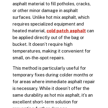
asphalt material to fill potholes, cracks,
or other minor damage in asphalt
surfaces. Unlike hot mix asphalt, which
requires specialized equipment and
heated material,
cold patch asphalt
can
be applied directly out of the bag or
bucket. It doesn’t require high
temperatures, making it convenient for
small, on-the-spot repairs.
This method is particularly useful for
temporary fixes during colder months or
for areas where immediate
asphalt repair
is necessary. While it doesn’t offer the
same durability as hot mix asphalt, it’s an
excellent short-term solution for