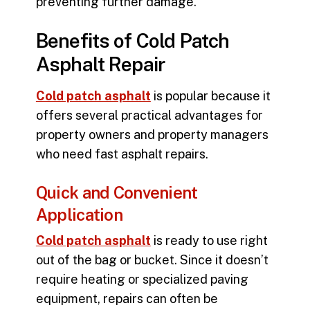
preventing further damage.
Benefits of Cold Patch
Asphalt Repair
Cold patch asphalt
is popular because it
offers several practical advantages for
property owners and property managers
who need fast asphalt repairs.
Quick and Convenient
Application
Cold patch asphalt
is ready to use right
out of the bag or bucket. Since it doesn’t
require heating or specialized paving
equipment, repairs can often be