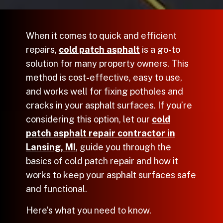
When it comes to quick and efficient
repairs,
cold patch asphalt
is a go-to
solution for many property owners. This
method is cost-effective, easy to use,
and works well for fixing potholes and
cracks in your asphalt surfaces. If you’re
considering this option, let our
cold
patch asphalt repair contractor in
Lansing, MI
, guide you through the
basics of cold patch repair and how it
works to keep your asphalt surfaces safe
and functional.
Here’s what you need to know.