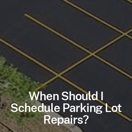
When Should I
Schedule Parking Lot
Repairs?