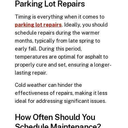
Parking Lot Repairs
Timing is everything when it comes to
parking lot repairs
. Ideally, you should
schedule repairs during the warmer
months, typically from late spring to
early fall. During this period,
temperatures are optimal for asphalt to
properly cure and set, ensuring a longer-
lasting repair.
Cold weather can hinder the
effectiveness of repairs, making it less
ideal for addressing significant issues.
How Often Should You
Schedule Maintenance?