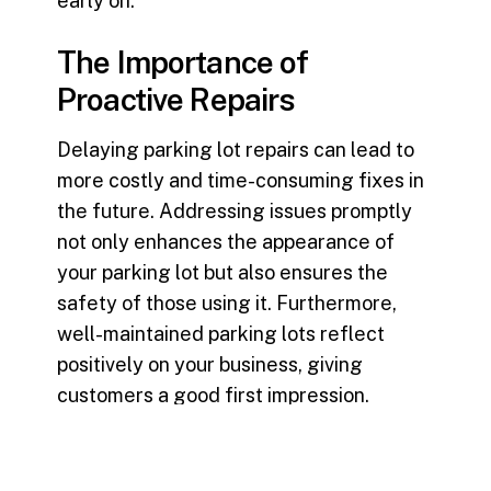
early on.
The Importance of
Proactive Repairs
Delaying
parking lot repairs
can lead to
more costly and time-consuming fixes in
the future. Addressing issues promptly
not only enhances the appearance of
your parking lot but also ensures the
safety of those using it. Furthermore,
well-maintained parking lots reflect
positively on your business, giving
customers a good first impression.
Recap