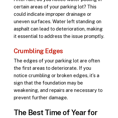
certain areas of your parking lot? This
could indicate improper drainage or
uneven surfaces. Water left standing on
asphalt can lead to deterioration, making
it essential to address the issue promptly.
Crumbling Edges
The edges of your parking lot are often
the first areas to deteriorate. If you
notice crumbling or broken edges, it’s a
sign that the foundation may be
weakening, and repairs are necessary to
prevent further damage.
The Best Time of Year for