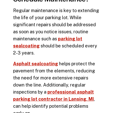
Regular maintenance is key to extending
the life of your parking lot. While
significant repairs should be addressed
as soon as you notice issues, routine
maintenance such as
parking lot
sealcoating
should be scheduled every
2-3 years.
Asphalt sealcoating
helps protect the
pavement from the elements, reducing
the need for more extensive repairs
down the line. Additionally, regular
inspections by a
professional asphalt
parking lot contractor in Lansing, MI
,
can help identify potential problems