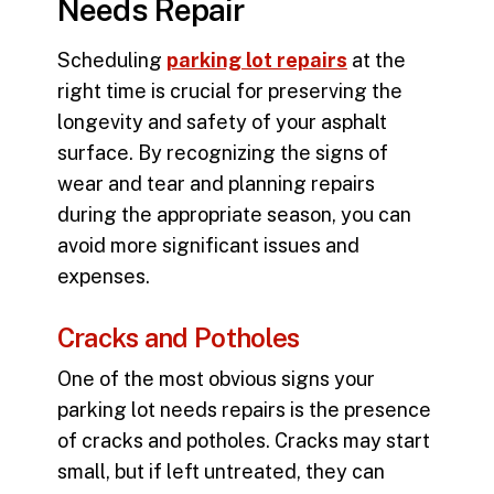
Needs Repair
Scheduling
parking lot repairs
at the
right time is crucial for preserving the
longevity and safety of your asphalt
surface. By recognizing the signs of
wear and tear and planning repairs
during the appropriate season, you can
avoid more significant issues and
expenses.
Cracks and Potholes
One of the most obvious signs your
parking lot needs repairs is the presence
of cracks and potholes. Cracks may start
small, but if left untreated, they can