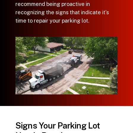
recommend being proactive in
recognizing the signs that indicate it’s
time to
repair your parking lot
.
Signs Your Parking Lot