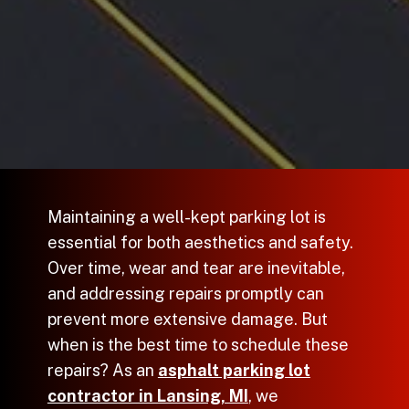
Maintaining a well-kept parking lot is
essential for both aesthetics and safety.
Over time, wear and tear are inevitable,
and addressing repairs promptly can
prevent more extensive damage. But
when is the best time to schedule these
repairs? As an
asphalt parking lot
contractor in Lansing, MI
, we