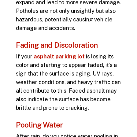
expand and lead to more severe damage.
Potholes are not only unsightly but also
hazardous, potentially causing vehicle
damage and accidents.
Fading and Discoloration
If your
asphalt parking lot
is losing its
color and starting to appear faded, it’s a
sign that the surface is aging. UV rays,
weather conditions, and heavy traffic can
all contribute to this. Faded asphalt may
also indicate the surface has become
brittle and prone to cracking.
Pooling Water
After rain, do you notice water pooling in