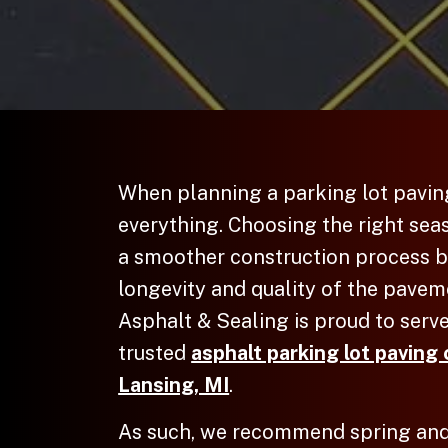
When planning a
parking lot pavin
everything. Choosing the right sea
a smoother construction process b
longevity and quality of the pave
Asphalt & Sealing is proud to serve
trusted
asphalt parking lot paving 
Lansing, MI
.
As such, we recommend spring and