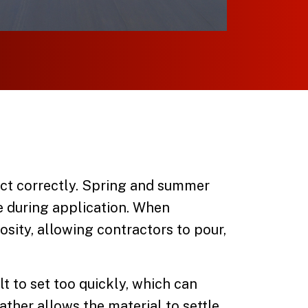
act correctly. Spring and summer
e during application. When
osity, allowing contractors to pour,
t to set too quickly, which can
ther allows the material to settle