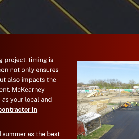
g
project, timing is
son not only ensures
ut also impacts the
ment. McKearney
 as your local and
contractor in
 summer as the best