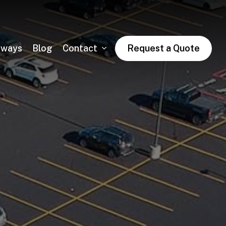
dways
Blog
Contact
Request a Quote
Asphalt Trail Paving
Public & Private Road Paving
Winter Asphalt Maintenance & Sales
Condo & HOA Asphalt Services