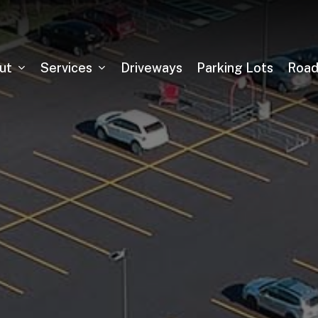
ut
Services
Driveways
Parking Lots
Roa
Asphalt Milling
Sealcoating
Pickleball Court Installation
Tennis Court Installation
Running Track Installation