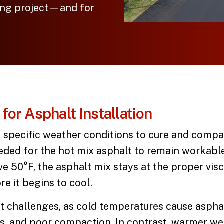
ving project—and for
for Asphalt Installation
 specific weather conditions to cure and comp
ded for the hot mix asphalt to remain workabl
 50°F, the asphalt mix stays at the proper visc
e it begins to cool.
t challenges, as cold temperatures cause asphal
s, and poor compaction. In contrast, warmer wea