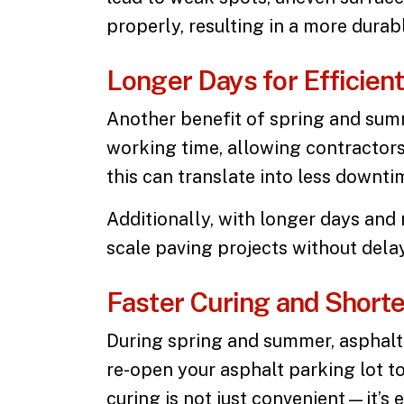
properly, resulting in a more dura
Longer Days for Efficien
Another benefit of spring and su
working time, allowing contractors
this can translate into less downt
Additionally, with longer days and 
scale paving projects without dela
Faster Curing and Short
During spring and summer, asphalt 
re-open your
asphalt parking lot
to
curing is not just convenient—it’s