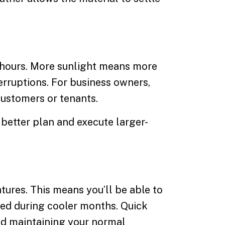
 hours. More sunlight means more
erruptions. For business owners,
customers or tenants.
 better plan and execute larger-
ures. This means you’ll be able to
aved during cooler months. Quick
and maintaining your normal