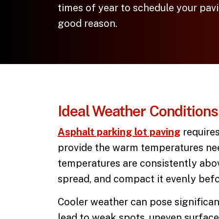
times of year to schedule your pa
good reason.
Ideal Weather Conditions 
Asphalt parking lot paving
requires
provide the warm temperatures nee
temperatures are consistently above
spread, and compact it evenly befor
Cooler weather can pose significan
lead to weak spots, uneven surface