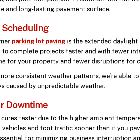
ble and long-lasting pavement surface.
t Scheduling
mmer
parking lot paving
is the extended daylight
 to complete projects faster and with fewer int
ime for your property and fewer disruptions for 
more consistent weather patterns, we’re able to
ys caused by unpredictable weather.
er Downtime
cures faster due to the higher ambient temperat
 vehicles and foot traffic sooner than if you p
 essential for minimizing business interruption 