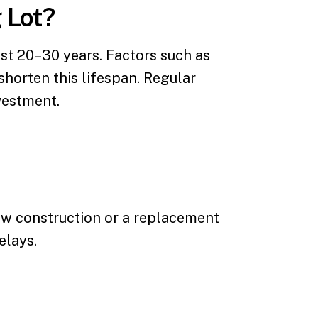
 Lot?
st 20–30 years. Factors such as
shorten this lifespan. Regular
vestment.
new construction or a replacement
elays.