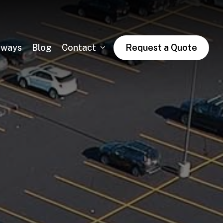
dways
Blog
Contact
Request a Quote
Asphalt Trail Paving
Public & Private Road Paving
Winter Asphalt Maintenance & Sales
Condo & HOA Asphalt Services