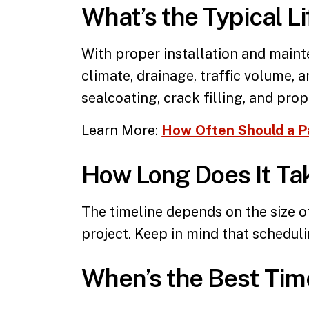
What’s the Typical L
With proper installation and main
climate, drainage, traffic volume, 
sealcoating, crack filling, and pro
Learn More:
How Often Should a P
How Long Does It Tak
The timeline depends on the size o
project. Keep in mind that schedul
When’s the Best Tim