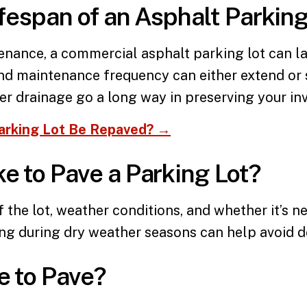
ifespan of an Asphalt Parking
tenance, a
commercial asphalt parking lot
can la
and maintenance frequency can either extend or 
per drainage go a long way in preserving your in
arking Lot Be Repaved? →
e to Pave a Parking Lot?
f the lot, weather conditions, and whether it’s 
ing during dry weather seasons can help avoid d
e to Pave?