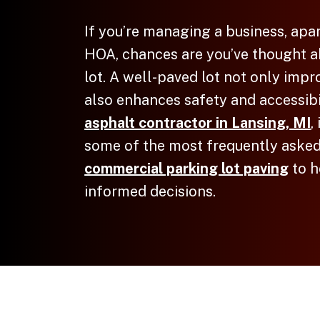
If you’re managing a business, apa
HOA, chances are you’ve thought a
lot. A well-paved lot not only imp
also enhances safety and accessibi
asphalt contractor in Lansing, MI
,
some of the most frequently asked
commercial parking lot paving
to h
informed decisions.