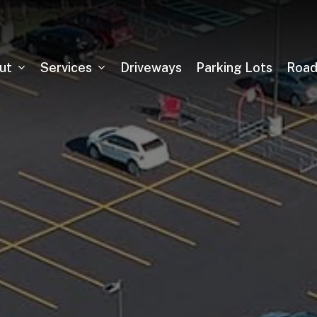
ut
Services
Driveways
Parking Lots
Roa
Asphalt Milling
Sealcoating
Pickleball Court Installation
Tennis Court Installation
Running Track Installation