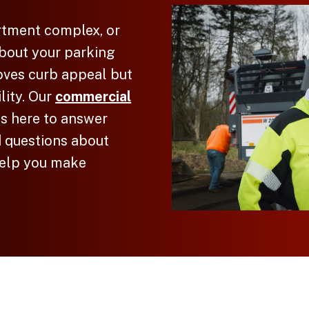
rtment complex, or
bout your parking
roves curb appeal but
lity. Our
commercial
 is here to answer
 questions about
elp you make