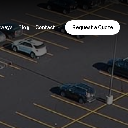
dways
Blog
Contact
Request a Quote
Asphalt Trail Paving
Public & Private Road Paving
Winter Asphalt Maintenance & Sales
Condo & HOA Asphalt Services