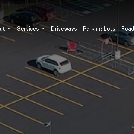
ut
Services
Driveways
Parking Lots
Roa
Asphalt Milling
Sealcoating
Pickleball Court Installation
Tennis Court Installation
Running Track Installation