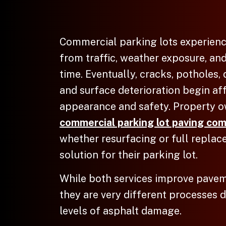
Commercial parking lots experien
from traffic, weather exposure, an
time. Eventually, cracks, potholes,
and surface deterioration begin af
appearance and safety. Property o
commercial parking lot paving com
whether resurfacing or full replac
solution for their parking lot.
While both services improve pave
they are very different processes 
levels of asphalt damage.