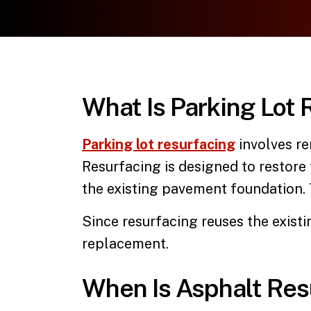
What Is Parking Lot 
Parking lot resurfacing
involves re
Resurfacing is designed to restore
the existing pavement foundation. T
Since resurfacing reuses the existi
replacement.
When Is Asphalt Res