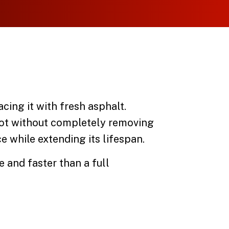
ing it with fresh asphalt.
 lot without completely removing
e while extending its lifespan.
e and faster than a full