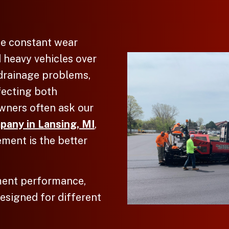
ce constant wear
d heavy vehicles over
 drainage problems,
fecting both
wners often ask our
pany in Lansing, MI
,
ement is the better
ment performance,
designed for different