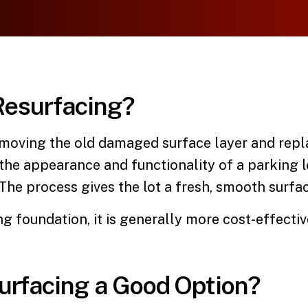
Resurfacing?
moving the old damaged surface layer and replac
 the appearance and functionality of a parking
he process gives the lot a fresh, smooth surfac
ng foundation, it is generally more cost-effectiv
urfacing a Good Option?